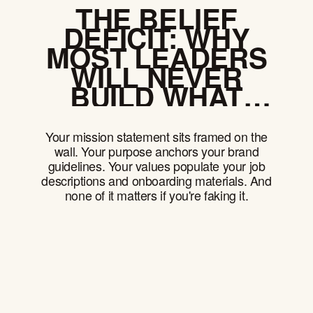
THE BELIEF
DEFICIT: WHY
MOST LEADERS
WILL NEVER
BUILD WHAT
MATTERS
Your mission statement sits framed on the
wall. Your purpose anchors your brand
guidelines. Your values populate your job
descriptions and onboarding materials. And
none of it matters if you're faking it.