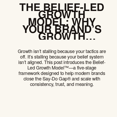
THE BELIEF-LED
GROWTH
MODEL: WHY
YOUR BRAND’S
GROWTH
CEILING IS
LOWER THAN
Growth isn’t stalling because your tactics are
YOU THINK
off. It’s stalling because your belief system
isn’t aligned. This post introduces the Belief-
Led Growth Model™—a five-stage
framework designed to help modern brands
close the Say-Do Gap® and scale with
consistency, trust, and meaning.