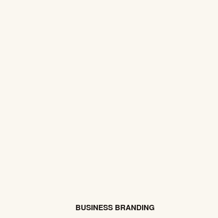
BUSINESS BRANDING