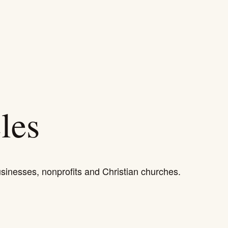
HOW WE HELP
WORK
ABOUT
RESOURCES
les
usinesses, nonprofits and Christian churches.