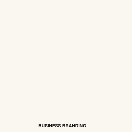
BUSINESS BRANDING