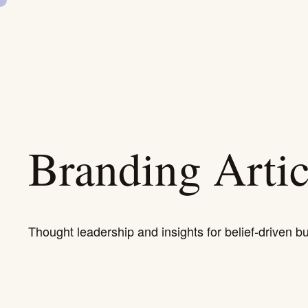
SKIP
NAVIGATION
Branding Artic
Thought leadership and insights for belief-driven b