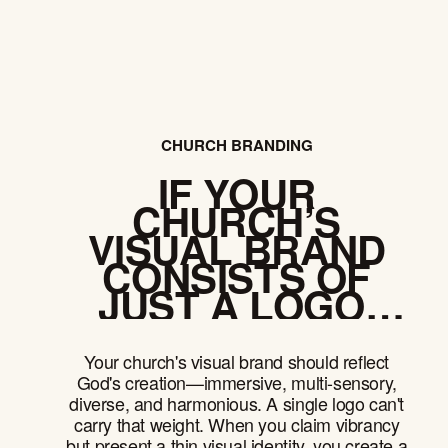
CHURCH BRANDING
IF YOUR
CHURCH’S
VISUAL BRAND
CONSISTS OF
JUST A LOGO,
YOU HAVE A
PROBLEM
Your church's visual brand should reflect
God's creation—immersive, multi-sensory,
diverse, and harmonious. A single logo can't
carry that weight. When you claim vibrancy
but present a thin visual identity, you create a