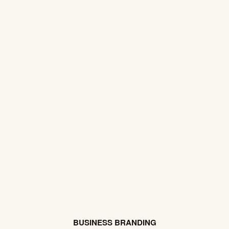
BUSINESS BRANDING