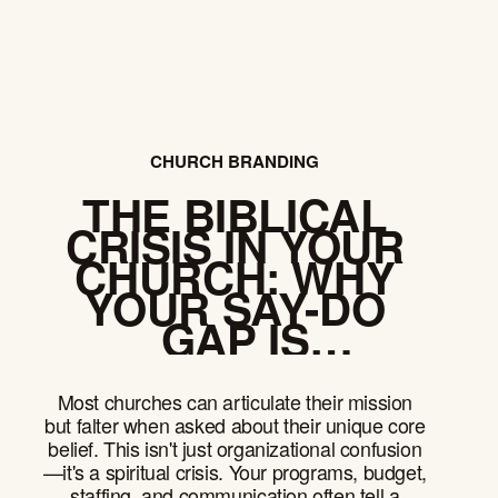
CHURCH BRANDING
THE BIBLICAL
CRISIS IN YOUR
CHURCH: WHY
YOUR SAY-DO
GAP IS
DESTROYING
YOUR
Most churches can articulate their mission
CREDIBILITY
but falter when asked about their unique core
belief. This isn't just organizational confusion
—it's a spiritual crisis. Your programs, budget,
staffing, and communication often tell a