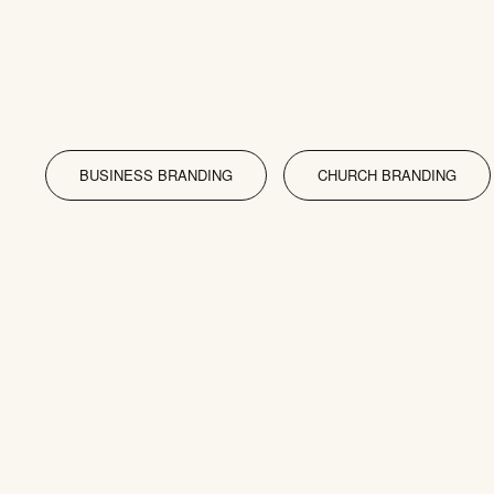
BUSINESS BRANDING
CHURCH BRANDING