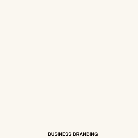
BUSINESS BRANDING