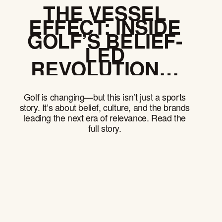
THE VESSEL
EFFECT: INSIDE
GOLF’S BELIEF-
LED
REVOLUTION—
AND WHAT
EVERY BRAND
Golf is changing—but this isn’t just a sports
CAN LEARN
story. It’s about belief, culture, and the brands
leading the next era of relevance. Read the
full story.