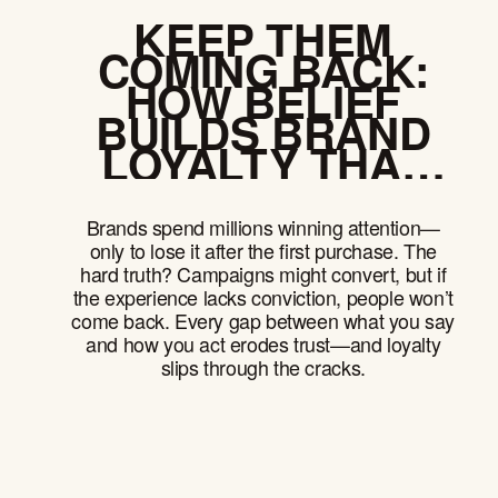
KEEP THEM
COMING BACK:
HOW BELIEF
BUILDS BRAND
LOYALTY THAT
OUTLASTS
PRODUCT
Brands spend millions winning attention—
CYCLES
only to lose it after the first purchase. The
hard truth? Campaigns might convert, but if
the experience lacks conviction, people won’t
come back. Every gap between what you say
and how you act erodes trust—and loyalty
slips through the cracks.