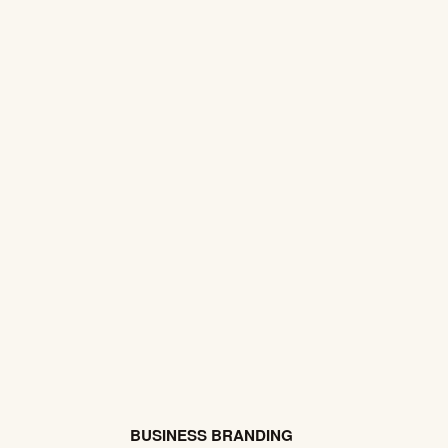
BUSINESS BRANDING