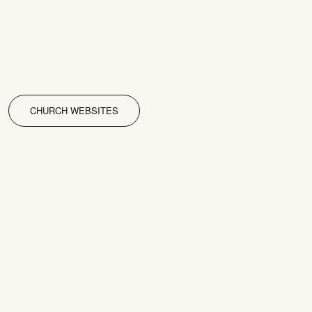
CHURCH WEBSITES