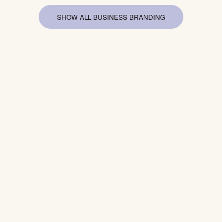
SHOW ALL BUSINESS BRANDING
SHOW 