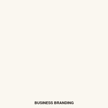
BUSINESS BRANDING