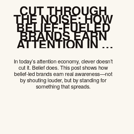
CUT THROUGH
THE NOISE: HOW
BELIEF-FUELED
BRANDS EARN
ATTENTION IN A
DISTRACTED
WORLD
In today’s attention economy, clever doesn’t
cut it. Belief does. This post shows how
belief-led brands earn real awareness—not
by shouting louder, but by standing for
something that spreads.