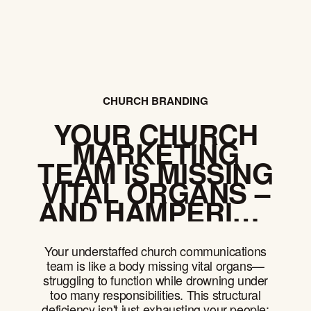
CHURCH BRANDING
YOUR CHURCH
MARKETING
TEAM IS MISSING
VITAL ORGANS –
AND HAMPERING
YOUR MISSION
Your understaffed church communications
team is like a body missing vital organs—
struggling to function while drowning under
too many responsibilities. This structural
deficiency isn't just exhausting your people;