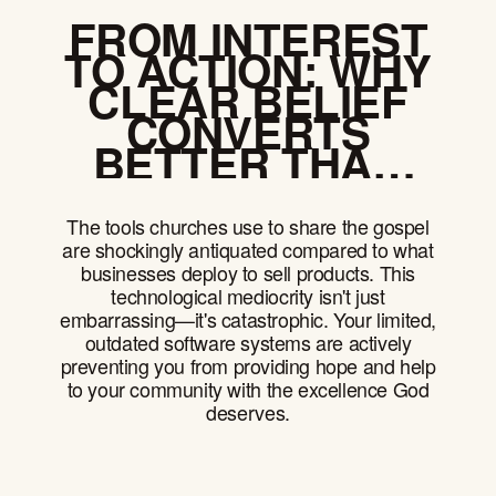
FROM INTEREST
TO ACTION: WHY
CLEAR BELIEF
CONVERTS
BETTER THAN
CLEVER
CAMPAIGNS
The tools churches use to share the gospel
are shockingly antiquated compared to what
businesses deploy to sell products. This
technological mediocrity isn't just
embarrassing—it's catastrophic. Your limited,
outdated software systems are actively
preventing you from providing hope and help
to your community with the excellence God
deserves.