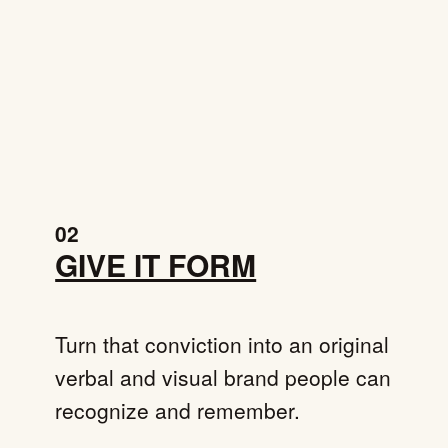
02
GIVE IT FORM
Turn that conviction into an original
verbal and visual brand people can
recognize and remember.