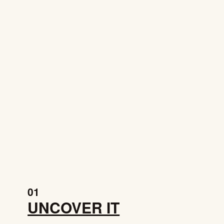
01
UNCOVER IT