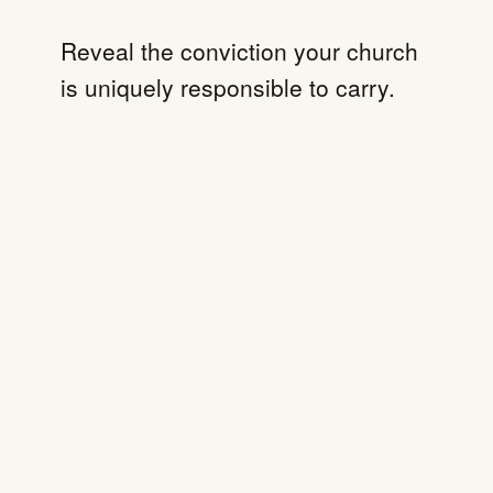
Reveal the conviction your church
is uniquely responsible to carry.