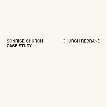
SONRISE CHURCH
CHURCH REBRAND
CASE STUDY