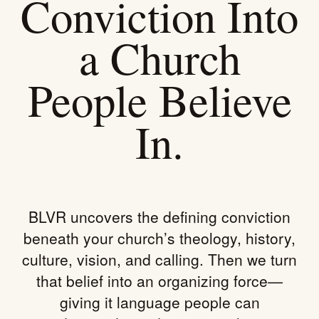
Conviction Into
a Church
People Believe
In.
BLVR uncovers the defining conviction
beneath your church’s theology, history,
culture, vision, and calling. Then we turn
that belief into an organizing force—
giving it language people can