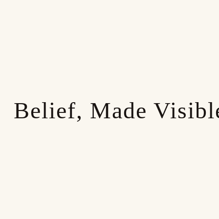
Belief, Made Visibl