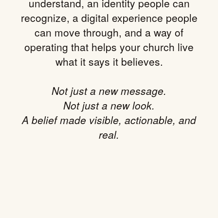
understand, an identity people can
recognize, a digital experience people
can move through, and a way of
operating that helps your church live
what it says it believes.
Not just a new message.
Not just a new look.
A belief made visible, actionable, and
real.