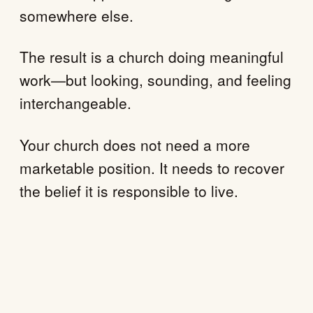
somewhere else.
The result is a church doing meaningful
work—but looking, sounding, and feeling
interchangeable.
Your church does not need a more
marketable position. It needs to recover
the belief it is responsible to live.