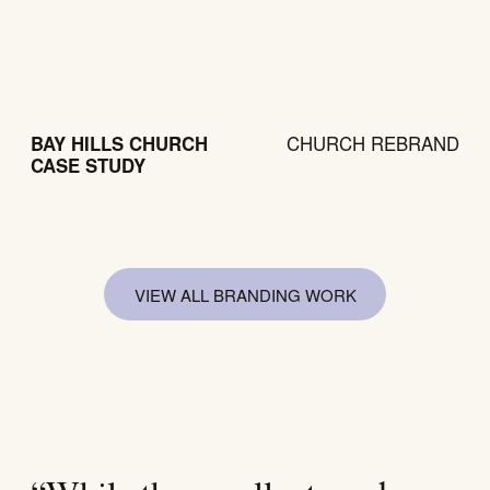
BAY HILLS CHURCH
CHURCH REBRAND
CASE STUDY
VIEW ALL BRANDING WORK
VIEW AL