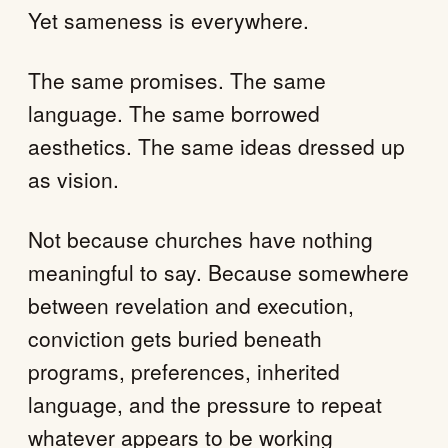
Yet sameness is everywhere.
The same promises. The same
language. The same borrowed
aesthetics. The same ideas dressed up
as vision.
Not because churches have nothing
meaningful to say. Because somewhere
between revelation and execution,
conviction gets buried beneath
programs, preferences, inherited
language, and the pressure to repeat
whatever appears to be working