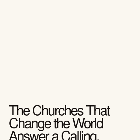
The Churches That
Change the World
Answer a Calling.