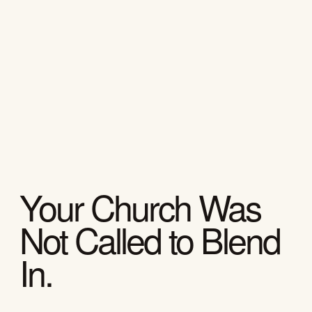
Your Church Was
Not Called to Blend
In.