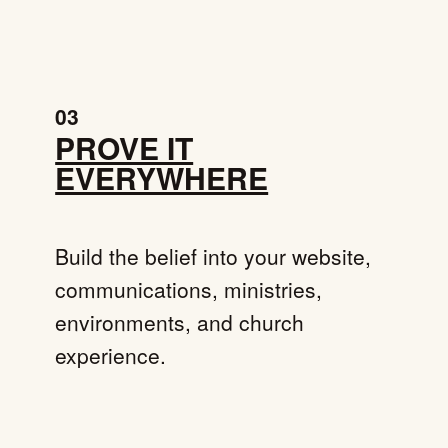
03
PROVE IT
EVERYWHERE
Build the belief into your website,
communications, ministries,
environments, and church
experience.