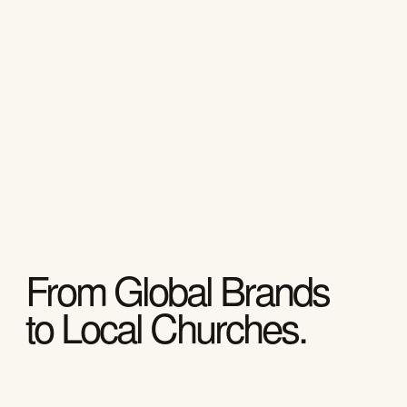
From Global Brands
to Local Churches.