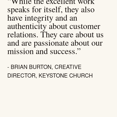
“While the excellent work
speaks for itself, they also
have integrity and an
authenticity about customer
relations. They care about us
and are passionate about our
mission and success.”
- BRIAN BURTON, CREATIVE
DIRECTOR, KEYSTONE CHURCH