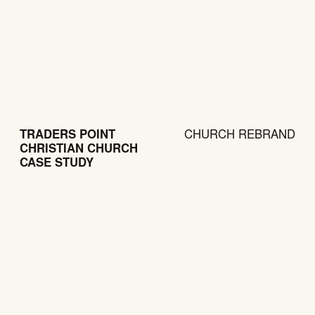
TRADERS POINT
CHURCH REBRAND
CHRISTIAN CHURCH
CASE STUDY