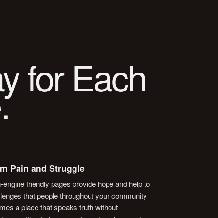
y for Each
.
om Pain and Struggle
h-engine friendly pages provide hope and help to
hallenges that people throughout your community
mes a place that speaks truth without