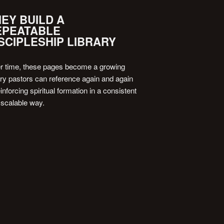
EY BUILD A
EPEATABLE
SCIPLESHIP LIBRARY
r time, these pages become a growing
ary pastors can reference again and again
nforcing spiritual formation in a consistent
 scalable way.
 20-MIN CALL