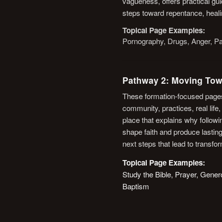
vagueness, offers practical gu
steps toward repentance, heali
Topical Page Examples:
Pornography, Drugs, Anger, Pa
Pathway 2: Moving Tow
These formation-focused pages
community, practices, real life
place that explains why follo
shape faith and produce lasting
next steps that lead to transfo
Topical Page Examples:
Study the Bible, Prayer, Gene
Baptism