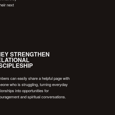
heir next
HEY STRENGTHEN
ELATIONAL
SCIPLESHIP
ers can easily share a helpful page with
one who is struggling, turning everyday
tionships into opportunities for
uragement and spiritual conversations.