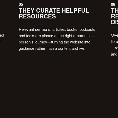
05
06
THEY CURATE HELPFUL
TH
RESOURCES
R
DI
Relevant sermons, articles, books, podcasts,
eed
Ove
and tools are placed at the right moment in a
t
libr
person’s journey—turning the website into
—rei
guidance rather than a content archive.
and
BOOK FREE 20-MIN CALL
BOOK FREE