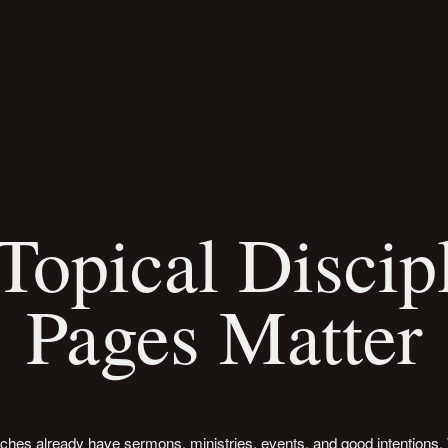
opical Discip
Pages Matter
ches already have sermons, ministries, events, and good intentions.