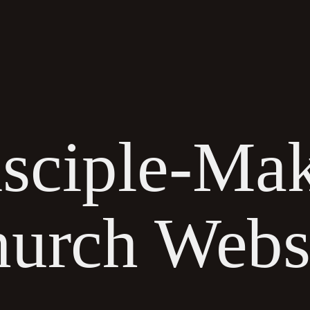
HOW WE HELP
WORK
ABOUT
RESOURCES
sciple-Ma
urch Webs