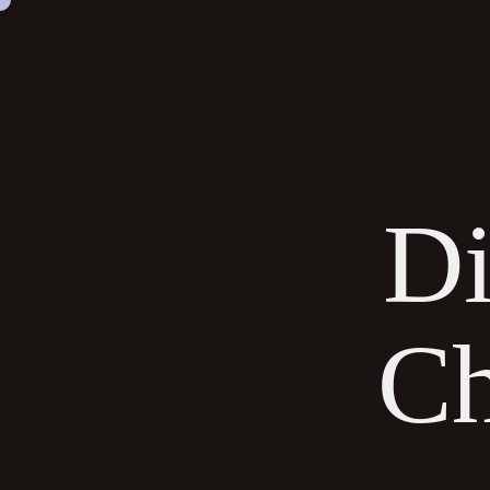
SKIP
NAVIGATION
Di
Ch