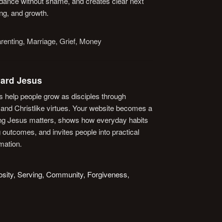
idance without shame, and creates clear next
ng, and growth.
renting, Marriage, Grief, Money
ard Jesus
 help people grow as disciples through
, and Christlike virtues. Your website becomes a
wing Jesus matters, shows how everyday habits
 outcomes, and invites people into practical
rmation.
rosity, Serving, Community, Forgiveness,