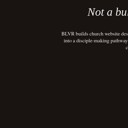
Not a bul
BLVR builds church website desi
into a disciple-making pathway w
c