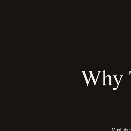
Why T
Most chur