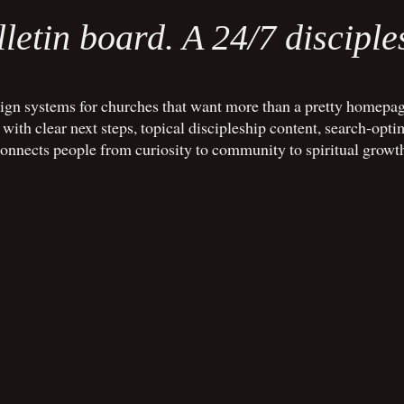
letin board. A 24/7 disciple
gn systems for churches that want more than a pretty homepag
ith clear next steps, topical discipleship content, search-opti
onnects people from curiosity to community to spiritual growt
BOOK A FREE 20-MIN CALL
BOOK A F