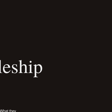
leship
 What they