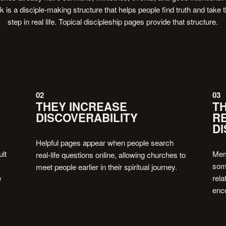
ck is a disciple-making structure that helps people find truth and take t
step in real life. Topical discipleship pages provide that structure.
02
03
THEY INCREASE
T
DISCOVERABILITY
R
DI
Helpful pages appear when people search
ult
Memb
real-life questions online, allowing churches to
some
meet people earlier in their spiritual journey.
e
rela
enco