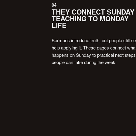
04
THEY CONNECT SUNDAY
TEACHING TO MONDAY
LIFE
Sermons introduce truth, but people still n
help applying it. These pages connect wha
happens on Sunday to practical next steps
people can take during the week.