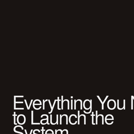
Everything You
to Launch the
System.