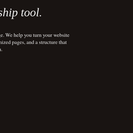
ship tool.
e. We help you turn your website
mized pages, and a structure that
h.
REE 20-MIN CALL