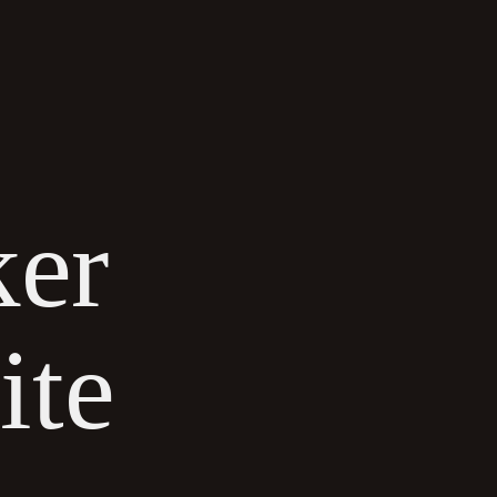
CONTACT US
ker
ite