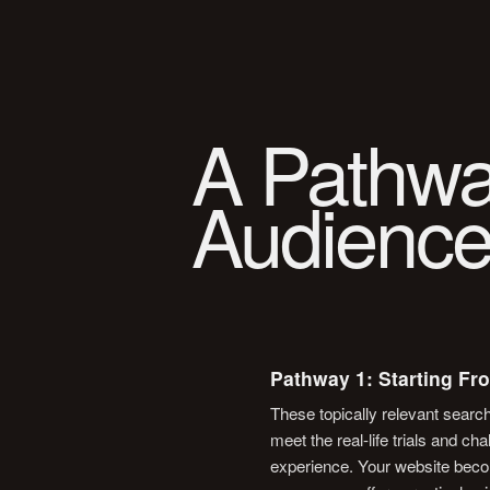
A Pathwa
Audience
Pathway 1: Starting Fr
These topically relevant searc
meet the real-life trials and c
experience. Your website beco