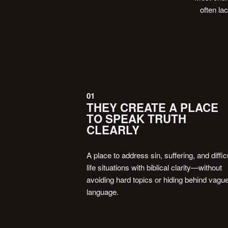
often la
01
THEY CREATE A PLACE
TO SPEAK TRUTH
CLEARLY
A place to address sin, suffering, and diffic
life situations with biblical clarity—without
avoiding hard topics or hiding behind vagu
language.