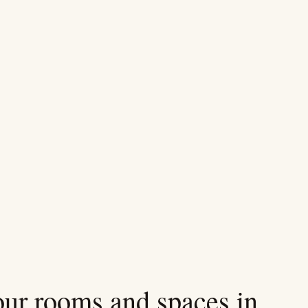
 our rooms and spaces in