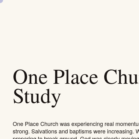
SKIP
NAVIGATION
One Place Chu
Study
One Place Church was experiencing real momentu
strong. Salvations and baptisms were increasing. 
preparing to break ground, God was clearly moving 