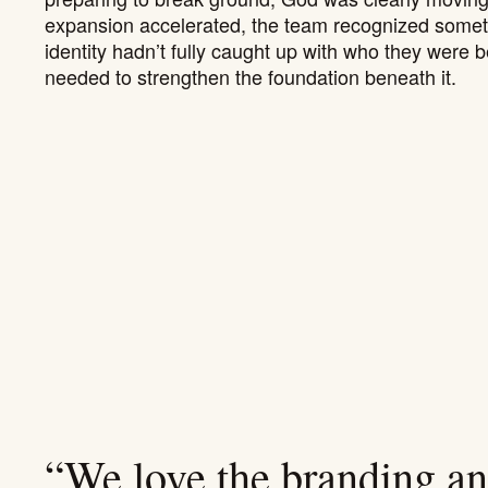
expansion accelerated, the team recognized somethi
identity hadn’t fully caught up with who they were b
needed to strengthen the foundation beneath it.
“We love the branding and