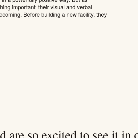
ng important: their visual and verbal
ecoming. Before building a new facility, they
 are so excited to see it in