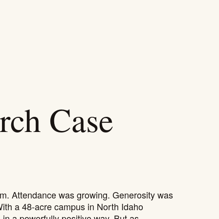
HOW WE HELP
WORK
ABOUT
RESOURCES
rch Case
m. Attendance was growing. Generosity was
With a 48-acre campus in North Idaho
in a powerfully positive way. But as