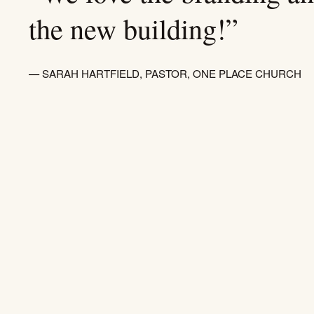
the new building!”
— SARAH HARTFIELD, PASTOR, ONE PLACE CHURCH