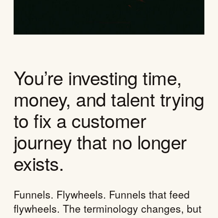
You’re investing time,
money, and talent trying
to fix a customer
journey that no longer
exists.
Funnels. Flywheels. Funnels that feed
flywheels. The terminology changes, but