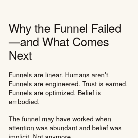
Why the Funnel Failed
—and What Comes
Next
Funnels are linear. Humans aren’t.
Funnels are engineered. Trust is earned.
Funnels are optimized. Belief is
embodied.
The funnel may have worked when
attention was abundant and belief was
implicit. Not anymore.