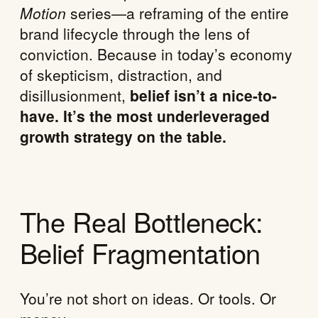
Motion
series—a reframing of the entire
brand lifecycle through the lens of
conviction. Because in today’s economy
of skepticism, distraction, and
disillusionment,
belief isn’t a nice-to-
have. It’s the most underleveraged
growth strategy on the table.
The Real Bottleneck:
Belief Fragmentation
You’re not short on ideas. Or tools. Or