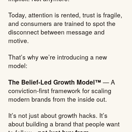
Today, attention is rented, trust is fragile,
and consumers are trained to spot the
disconnect between message and
motive.
That’s why we’re introducing a new
model:
The Belief-Led Growth Model™
— A
conviction-first framework for scaling
modern brands from the inside out.
It’s not just about growth hacks. It’s
about building a brand that people want