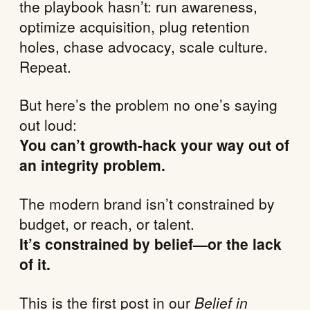
the playbook hasn’t: run awareness,
optimize acquisition, plug retention
holes, chase advocacy, scale culture.
Repeat.
But here’s the problem no one’s saying
out loud:
You can’t growth-hack your way out of
an integrity problem.
The modern brand isn’t constrained by
budget, or reach, or talent.
It’s constrained by belief—or the lack
of it.
This is the first post in our
Belief in