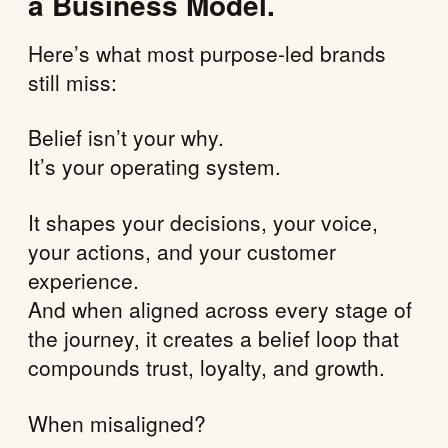
a Business Model.
Here’s what most purpose-led brands
still miss:
Belief isn’t your why.
It’s your operating system.
It shapes your decisions, your voice,
your actions, and your customer
experience.
And when aligned across every stage of
the journey, it creates a belief loop that
compounds trust, loyalty, and growth.
When misaligned?