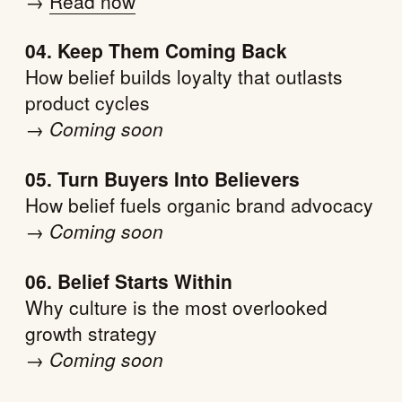
→
Read now
04. Keep Them Coming Back
How belief builds loyalty that outlasts
product cycles
→
Coming soon
05. Turn Buyers Into Believers
How belief fuels organic brand advocacy
→
Coming soon
06. Belief Starts Within
Why culture is the most overlooked
growth strategy
→
Coming soon