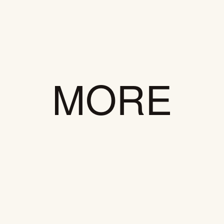
EM
LN
MORE