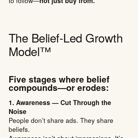
to follow—
not just buy from.
The Belief-Led Growth
Model™
Five stages where belief
compounds—or erodes:
1. Awareness — Cut Through the
Noise
People don’t share ads. They share
beliefs.