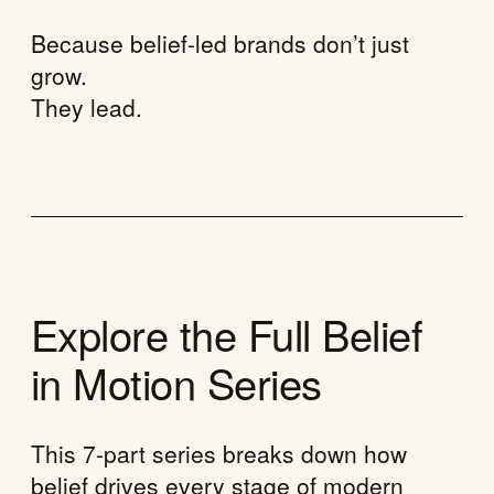
Because belief-led brands don’t just
grow.
They lead.
Explore the Full Belief
in Motion Series
This 7-part series breaks down how
belief drives every stage of modern