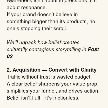
Awareness isn’t about impressions. It’s
about resonance.
If your brand doesn’t believe in
something bigger than its products, no
one’s stopping their scroll.
We’ll unpack how belief creates
culturally contagious storytelling in
Post
02
.
2. Acquisition — Convert with Clarity
Traffic without trust is wasted budget.
A clear belief sharpens your value prop,
simplifies your funnel, and drives action.
Belief isn’t fluff—it’s frictionless.