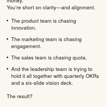
money.
You’re short on clarity—and alignment.
The product team is chasing
innovation.
The marketing team is chasing
engagement.
The sales team is chasing quota.
And the leadership team is trying to
hold it all together with quarterly OKRs
and a six-slide vision deck.
The result?