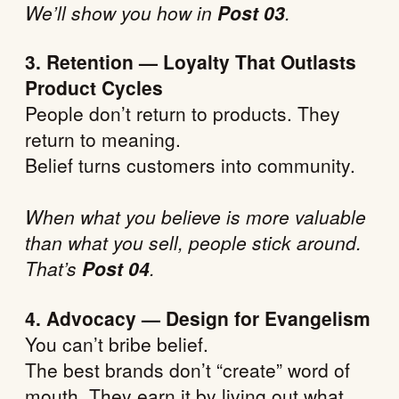
We’ll show you how in
Post 03
.
3. Retention — Loyalty That Outlasts
Product Cycles
People don’t return to products. They
return to meaning.
Belief turns customers into community.
When what you believe is more valuable
than what you sell, people stick around.
That’s
Post 04
.
4. Advocacy — Design for Evangelism
You can’t bribe belief.
The best brands don’t “create” word of
mouth. They earn it by living out what