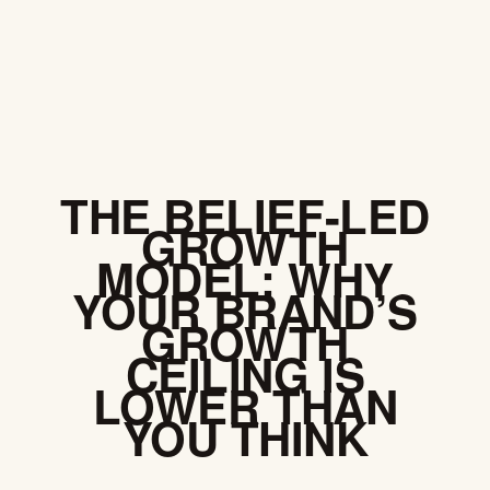
SKIP
NAVIGATION
THE BELIEF-LED
GROWTH
MODEL: WHY
YOUR BRAND’S
GROWTH
CEILING IS
LOWER THAN
YOU THINK