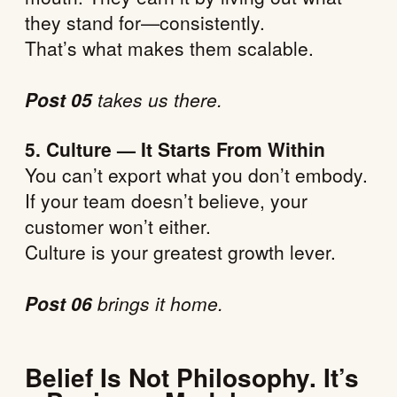
they stand for—consistently.
That’s what makes them scalable.
Post 05
takes us there.
5. Culture — It Starts From Within
You can’t export what you don’t embody.
If your team doesn’t believe, your
customer won’t either.
Culture is your greatest growth lever.
Post 06
brings it home.
Belief Is Not Philosophy. It’s