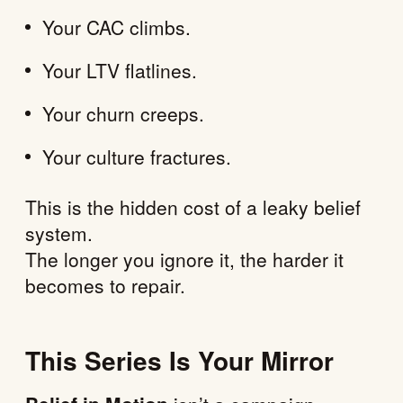
Your CAC climbs.
Your LTV flatlines.
Your churn creeps.
Your culture fractures.
This is the hidden cost of a leaky belief
system.
The longer you ignore it, the harder it
becomes to repair.
This Series Is Your Mirror