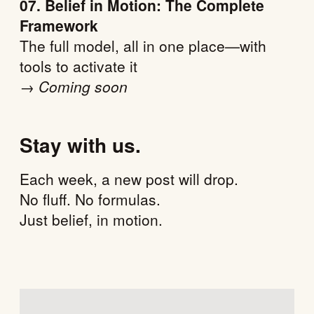
07. Belief in Motion: The Complete
Framework
The full model, all in one place—with
tools to activate it
→
Coming soon
Stay with us.
Each week, a new post will drop.
No fluff. No formulas.
Just belief, in motion.