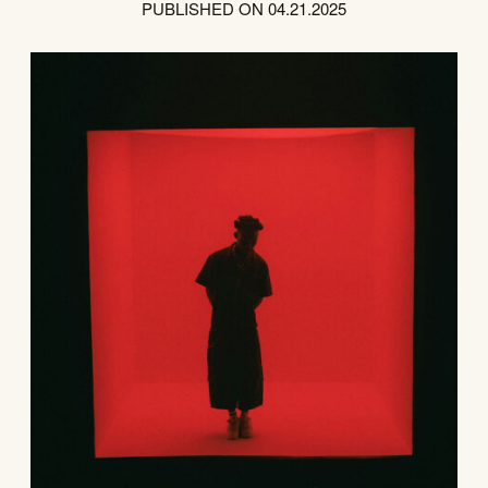
PUBLISHED ON 04.21.2025