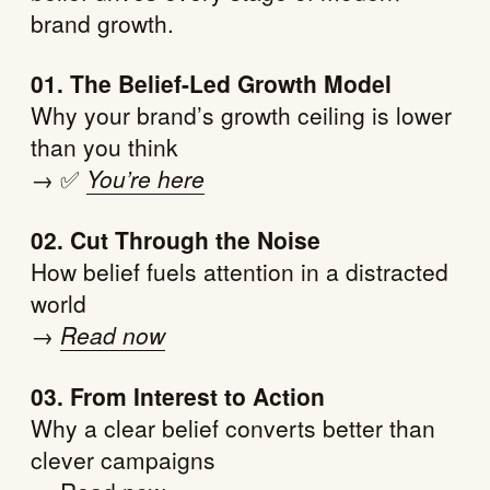
brand growth.
01. The Belief-Led Growth Model
Why your brand’s growth ceiling is lower
than you think
→ ✅
You’re here
02. Cut Through the Noise
How belief fuels attention in a distracted
world
→
Read now
03. From Interest to Action
Why a clear belief converts better than
clever campaigns