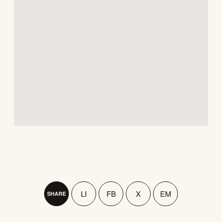
LI
FB
X
EM
SHARE