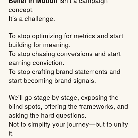
Belief in Motion
isn’t a campaign
concept.
It’s a challenge.
To stop optimizing for metrics and start
building for meaning.
To stop chasing conversions and start
earning conviction.
To stop crafting brand statements and
start becoming brand signals.
We’ll go stage by stage, exposing the
blind spots, offering the frameworks, and
asking the hard questions.
Not to simplify your journey—but to unify
it.