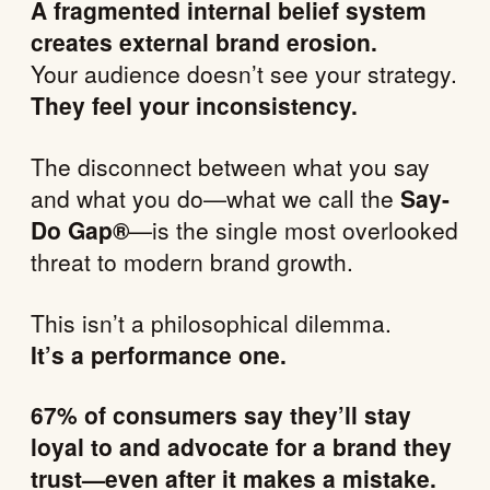
A fragmented internal belief system
creates external brand erosion.
Your audience doesn’t see your strategy.
They feel your inconsistency.
The disconnect between what you say
and what you do—what we call the
Say-
Do Gap®
—is the single most overlooked
threat to modern brand growth.
This isn’t a philosophical dilemma.
It’s a performance one.
67% of consumers say they’ll stay
loyal to and advocate for a brand they
trust—even after it makes a mistake.