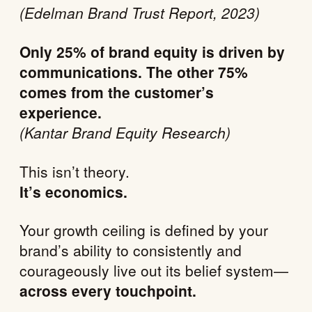
(Edelman Brand Trust Report, 2023)
Only 25% of brand equity is driven by
communications. The other 75%
comes from the customer’s
experience.
(Kantar Brand Equity Research)
This isn’t theory.
It’s economics.
Your growth ceiling is defined by your
brand’s ability to consistently and
courageously live out its belief system—
across every touchpoint.