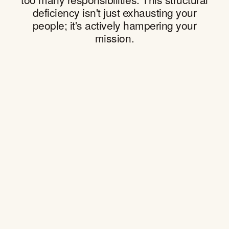
deficiency isn't just exhausting your
people; it's actively hampering your
mission.