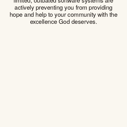
actively preventing you from providing
hope and help to your community with the
excellence God deserves.