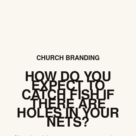
CHURCH BRANDING
HOW DO YOU
EXPECT TO
CATCH FISH IF
THERE ARE
HOLES IN YOUR
NETS?