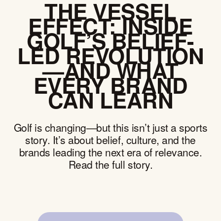
THE VESSEL
EFFECT: INSIDE
GOLF’S BELIEF-
LED REVOLUTION
—AND WHAT
EVERY BRAND
CAN LEARN
Golf is changing—but this isn’t just a sports
story. It’s about belief, culture, and the
brands leading the next era of relevance.
Read the full story.