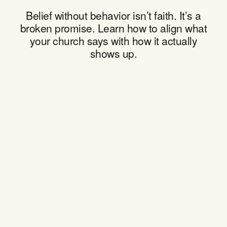
Belief without behavior isn’t faith. It’s a
broken promise. Learn how to align what
your church says with how it actually
shows up.