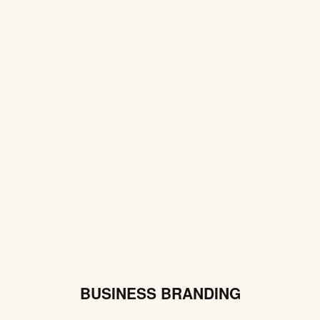
BUSINESS BRANDING