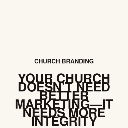
CHURCH BRANDING
YOUR CHURCH
DOESN’T NEED
BETTER
MARKETING—IT
NEEDS MORE
INTEGRITY