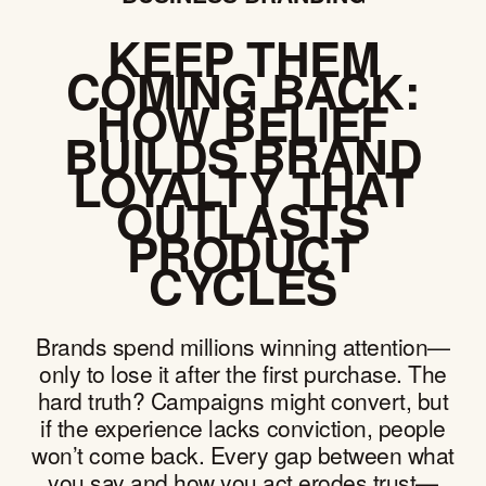
KEEP THEM
COMING BACK:
HOW BELIEF
BUILDS BRAND
LOYALTY THAT
OUTLASTS
PRODUCT
CYCLES
Brands spend millions winning attention—
only to lose it after the first purchase. The
hard truth? Campaigns might convert, but
if the experience lacks conviction, people
won’t come back. Every gap between what
you say and how you act erodes trust—