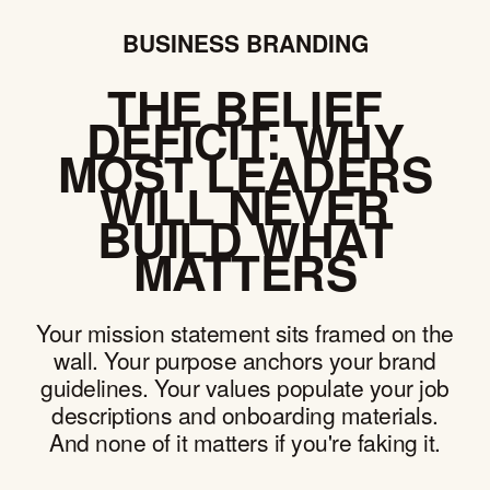
BUSINESS BRANDING
THE BELIEF
DEFICIT: WHY
MOST LEADERS
WILL NEVER
BUILD WHAT
MATTERS
Your mission statement sits framed on the
wall. Your purpose anchors your brand
guidelines. Your values populate your job
descriptions and onboarding materials.
And none of it matters if you're faking it.