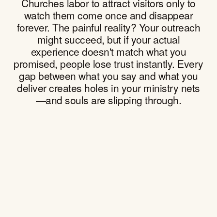
Churches labor to attract visitors only to
watch them come once and disappear
forever. The painful reality? Your outreach
might succeed, but if your actual
experience doesn't match what you
promised, people lose trust instantly. Every
gap between what you say and what you
deliver creates holes in your ministry nets
—and souls are slipping through.