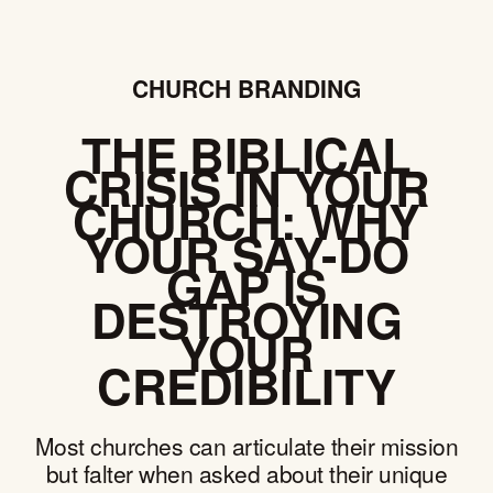
CHURCH BRANDING
THE BIBLICAL
CRISIS IN YOUR
CHURCH: WHY
YOUR SAY-DO
GAP IS
DESTROYING
YOUR
CREDIBILITY
Most churches can articulate their mission
but falter when asked about their unique