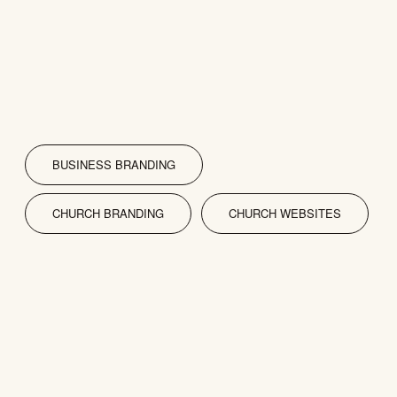
BUSINESS BRANDING
CHURCH BRANDING
CHURCH WEBSITES