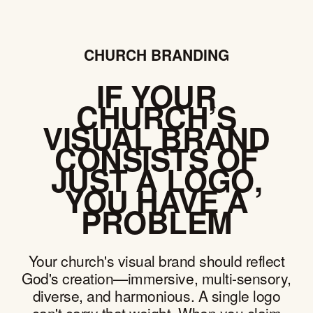
CHURCH BRANDING
IF YOUR
CHURCH’S
VISUAL BRAND
CONSISTS OF
JUST A LOGO,
YOU HAVE A
PROBLEM
Your church's visual brand should reflect
God's creation—immersive, multi-sensory,
diverse, and harmonious. A single logo