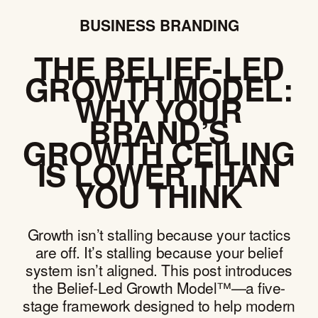
BUSINESS BRANDING
THE BELIEF-LED
GROWTH MODEL:
WHY YOUR
BRAND’S
GROWTH CEILING
IS LOWER THAN
YOU THINK
Growth isn’t stalling because your tactics
are off. It’s stalling because your belief
system isn’t aligned. This post introduces
the Belief-Led Growth Model™—a five-
stage framework designed to help modern