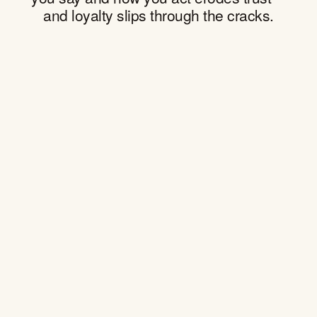
and loyalty slips through the cracks.