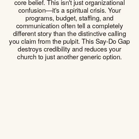
core belief. This isn't just organizational
confusion—it's a spiritual crisis. Your
programs, budget, staffing, and
communication often tell a completely
different story than the distinctive calling
you claim from the pulpit. This Say-Do Gap
destroys credibility and reduces your
church to just another generic option.