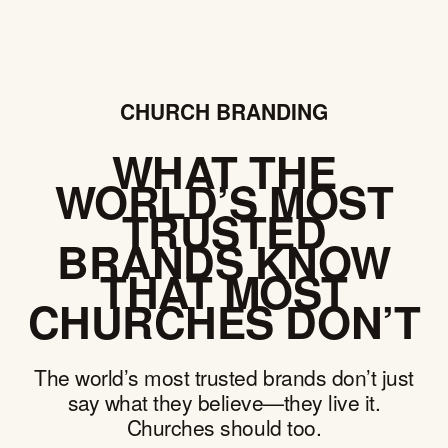
CHURCH BRANDING
WHAT THE
WORLD’S MOST
TRUSTED
BRANDS KNOW
THAT MOST
CHURCHES DON’T
The world’s most trusted brands don’t just
say what they believe—they live it.
Churches should too.