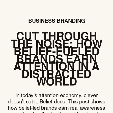
BUSINESS BRANDING
CUT THROUGH
THE NOISE: HOW
BELIEF-FUELED
BRANDS EARN
ATTENTION IN A
DISTRACTED
WORLD
In today’s attention economy, clever
doesn’t cut it. Belief does. This post shows
how belief-led brands earn real awareness