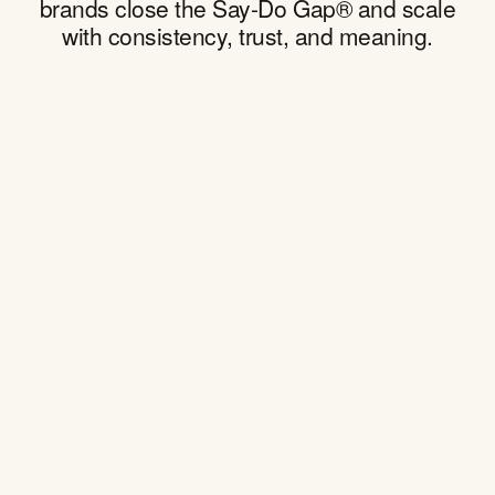
brands close the Say-Do Gap® and scale
with consistency, trust, and meaning.