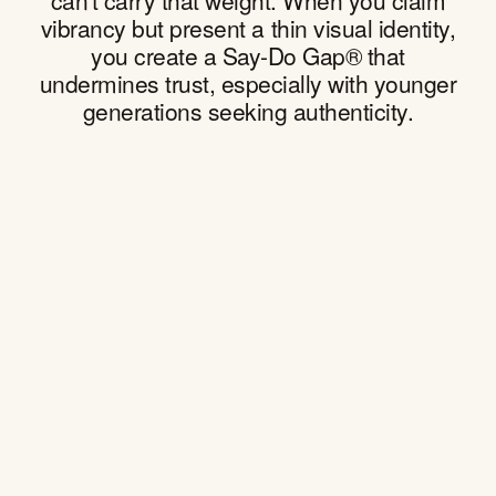
can't carry that weight. When you claim
vibrancy but present a thin visual identity,
you create a Say-Do Gap® that
undermines trust, especially with younger
generations seeking authenticity.