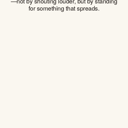
—not by shouting louder, but by standing
for something that spreads.