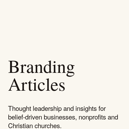
SKIP
NAVIGATION
Branding
Articles
Thought leadership and insights for
belief-driven businesses, nonprofits and
Christian churches.