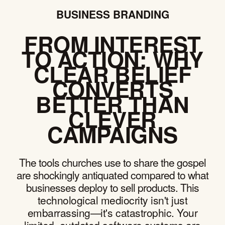
BUSINESS BRANDING
FROM INTEREST
TO ACTION: WHY
CLEAR BELIEF
CONVERTS
BETTER THAN
CLEVER
CAMPAIGNS
The tools churches use to share the gospel
are shockingly antiquated compared to what
businesses deploy to sell products. This
technological mediocrity isn't just
embarrassing—it's catastrophic. Your
limited, outdated software systems are