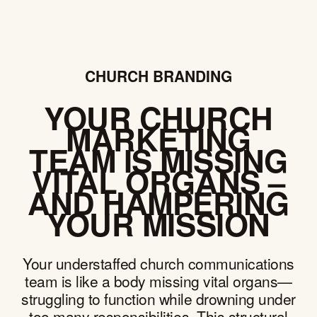
CHURCH BRANDING
YOUR CHURCH
MARKETING
TEAM IS MISSING
VITAL ORGANS –
AND HAMPERING
YOUR MISSION
Your understaffed church communications
team is like a body missing vital organs—
struggling to function while drowning under
too many responsibilities. This structural